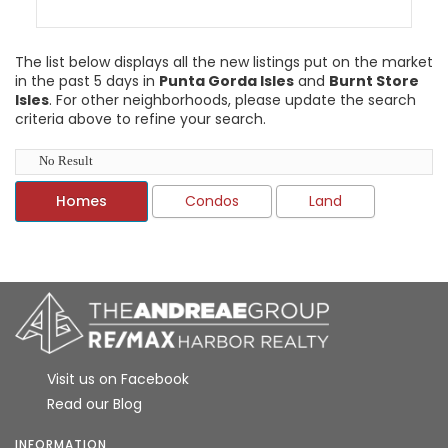
The list below displays all the new listings put on the market
in the past 5 days in
Punta Gorda Isles
and
Burnt Store
Isles
. For other neighborhoods, please update the search
criteria above to refine your search.
No Result
Homes
Condos
Land
Visit us on Facebook
Read our Blog
INFORMATION