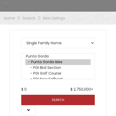
Home
Search
New Listings
$
0
$
2,750,000+
SEARCH