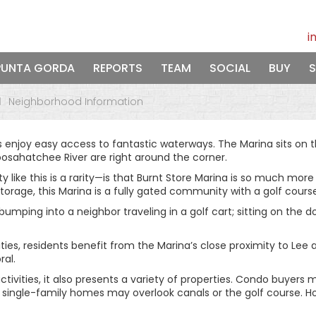
i
PUNTA GORDA
REPORTS
TEAM
SOCIAL
BUY
S
Neighborhood Information
s enjoy easy access to fantastic waterways. The Marina sits on t
oosahatchee River are right around the corner.
 this is a rarity—is that Burnt Store Marina is so much more th
torage, this Marina is a fully gated community with a golf course
bumping into a neighbor traveling in a golf cart; sitting on the 
ies, residents benefit from the Marina’s close proximity to Lee 
ral.
tivities, it also presents a variety of properties. Condo buyers
and single-family homes may overlook canals or the golf course.