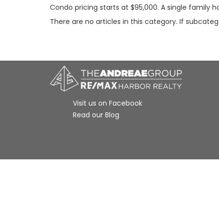
Condo pricing starts at $95,000. A single family 
There are no articles in this category. If subcate
Visit us on Facebook
Read our Blog