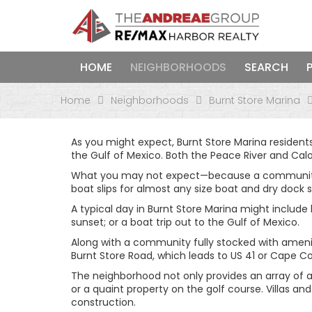
HOME
NEIGHBORHOODS
SEARCH
Home
Neighborhoods
Burnt Store Marina
As you might expect, Burnt Store Marina resident
the Gulf of Mexico. Both the Peace River and Cal
What you may not expect—because a community like
boat slips for almost any size boat and dry dock s
A typical day in Burnt Store Marina might include 
sunset; or a boat trip out to the Gulf of Mexico.
Along with a community fully stocked with amenit
Burnt Store Road, which leads to US 41 or Cape Co
The neighborhood not only provides an array of ac
or a quaint property on the golf course. Villas 
construction.