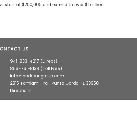
s start at $200,000 and extend to over $1 million.
ONTACT US
941-833-4217 (Direct)
866-761-8138 (Toll Free)
info@andreaegroup.com
2815 Tamiami Trail, Punta Gorda, FL 33950
Directions