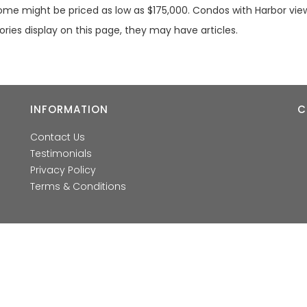
home might be priced as low as $175,000. Condos with Harbor view
gories display on this page, they may have articles.
INFORMATION
C
Contact Us
Testimonials
Privacy Policy
Terms & Conditions