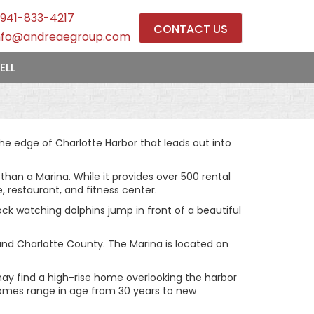
941-833-4217
CONTACT US
nfo@andreaegroup.com
ELL
he edge of Charlotte Harbor that leads out into
an a Marina. While it provides over 500 rental
, restaurant, and fitness center.
dock watching dolphins jump in front of a beautiful
and Charlotte County. The Marina is located on
 may find a high-rise home overlooking the harbor
 Homes range in age from 30 years to new