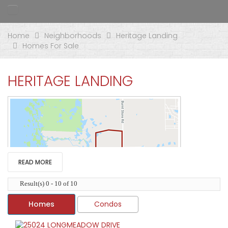
Home
Neighborhoods
Heritage Landing
Homes For Sale
HERITAGE LANDING
READ MORE
Result(s) 0 - 10 of 10
Homes
Condos