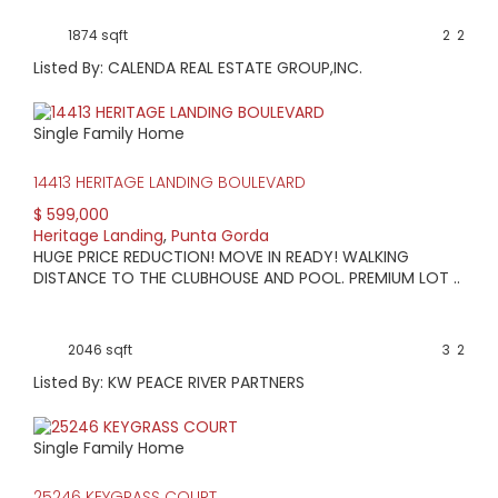
current information.
View available homes, condos & land below.
1874 sqft
2
2
Listed By: CALENDA REAL ESTATE GROUP,INC.
Single Family Home
14413 HERITAGE LANDING BOULEVARD
$ 599,000
Heritage Landing
,
Punta Gorda
HUGE PRICE REDUCTION! MOVE IN READY! WALKING
DISTANCE TO THE CLUBHOUSE AND POOL. PREMIUM LOT ..
2046 sqft
3
2
Listed By: KW PEACE RIVER PARTNERS
Single Family Home
25246 KEYGRASS COURT