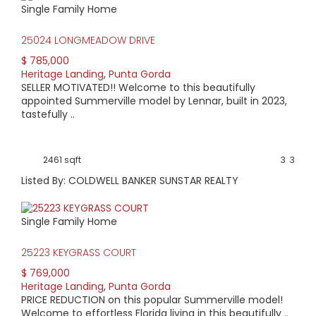
Single Family Home
HIGH HOME PRICE:
25024 LONGMEADOW DRIVE
$785,000
$ 785,000
Heritage Landing
,
Punta Gorda
AVERAGE HOME PRICE:
SELLER MOTIVATED!! Welcome to this beautifully
$616,369
appointed Summerville model by Lennar, built in 2023,
tastefully ..
LOW HOME PRICE:
$419,900
2461 sqft
3
3
Listed By: COLDWELL BANKER SUNSTAR REALTY
WATERFRONT HOMES:
0%
Single Family Home
HOMES WITH POOLS:
25223 KEYGRASS COURT
40%
$ 769,000
Heritage Landing
,
Punta Gorda
AVERAGE MARKET DAYS:
PRICE REDUCTION on this popular Summerville model!
Welcome to effortless Florida living in this beautifully ..