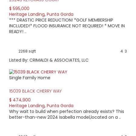
$ 595,000
Heritage Landing
,
Punta Gorda
*** DRASTIC PRICE REDUCTION! *GOLF MEMBERSHIP
INCLUDED!* FLOOD INSURANCE NOT REQUIRED! * MOVE IN
READY! ..
2268 sqft
4
3
Listed By: CRIMALDI & ASSOCIATES, LLC
Single Family Home
15039 BLACK CHERRY WAY
$ 474,900
Heritage Landing
,
Punta Gorda
Why wait to build when perfection already exists? This
better-than-new 2024 Isabella model,located on a ..