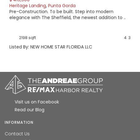
Heritage Landing
,
Punta Gorda
Pre-Construction. To be built. Step into modern
elegance with The Sheffield, the newest addition to ..
2198 sqft
4
3
Listed By: NEW HOME STAR FLORIDA LLC
Visit us on Facebook
Read our Blog
INFORMATION
Contact Us