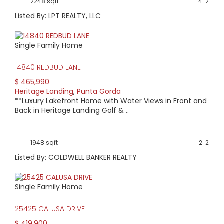
2248 sqft
4
2
Listed By: LPT REALTY, LLC
Single Family Home
14840 REDBUD LANE
$ 465,990
Heritage Landing
,
Punta Gorda
**Luxury Lakefront Home with Water Views in Front and
Back in Heritage Landing Golf & ..
1948 sqft
2
2
Listed By: COLDWELL BANKER REALTY
Single Family Home
25425 CALUSA DRIVE
$ 419,900