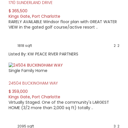
tennis, lawn bowling, shuffleboard, swimming, water
1710 SUNDERLAND DRIVE
aerobics, yoga & billiards.
$ 365,500
The neighborhood also boasts a volunteer-run organization
Kings Gate
,
Port Charlotte
called Neighbors Helping Neighbors. According to the King’s
RARELY AVAILABLE Windsor floor plan with GREAT WATER
Gate website, the group fosters kinship between neighbors
VIEW in the gated golf course/active resort ..
creating a support system & culture of kindness for
neighbors of all ages. It is a common site to see neighbors
talking in the streets or waving as they drive by in their golf
1818 sqft
2
2
carts (the preferred method of transportation throughout
the community). You may find that your car becomes less
Listed By: KW PEACE RIVER PARTNERS
necessary as you are able to take the golf cart to the
nearby shopping center that offers groceries, a pharmacy,
salons & dining options.
Single Family Home
Come for the weather, stay for the atmosphere. Contact
us about any of the following listings currently available at
24504 BUCKINGHAM WAY
King’s Gate.
$ 359,000
Kings Gate
,
Port Charlotte
Virtually Staged. One of the community's LARGEST
HOME (3/2 more than 2,000 sq ft) totally ..
2095 sqft
3
2