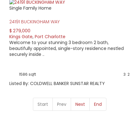
Single Family Home
24191 BUCKINGHAM WAY
$ 279,000
Kings Gate
,
Port Charlotte
Welcome to your stunning 3 bedroom 2 bath,
beautifully appointed, single-story residence nestled
securely inside ..
1586 sqft
3
2
Listed By: COLDWELL BANKER SUNSTAR REALTY
Start
Prev
Next
End