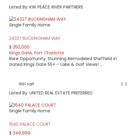
Listed By: KW PEACE RIVER PARTNERS
Single Family Home
24327 BUCKINGHAM WAY
$ 350,000
Kings Gate
,
Port Charlotte
Rare Opportunity: Stunning Remodeled Sheffield in
Gated Kings Gate 55+ – Lake & Golf Views! ..
1891 sqft
2
2
Listed By: UNITED REAL ESTATE PREFERRED
Single Family Home
1640 PALACE COURT
$ 349,999