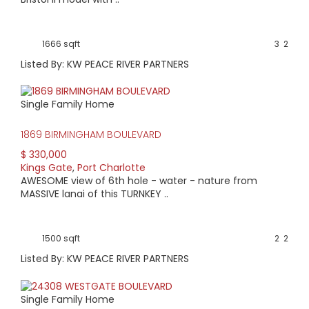
1666 sqft
3
2
Listed By: KW PEACE RIVER PARTNERS
Single Family Home
1869 BIRMINGHAM BOULEVARD
$ 330,000
Kings Gate
,
Port Charlotte
AWESOME view of 6th hole - water - nature from
MASSIVE lanai of this TURNKEY ..
1500 sqft
2
2
Listed By: KW PEACE RIVER PARTNERS
Single Family Home