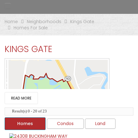
Home
Neighborhoods
Kings Gate
Homes For Sale
KINGS GATE
READ MORE
Result(s) 0 - 20 of 23
Homes
Condos
Land