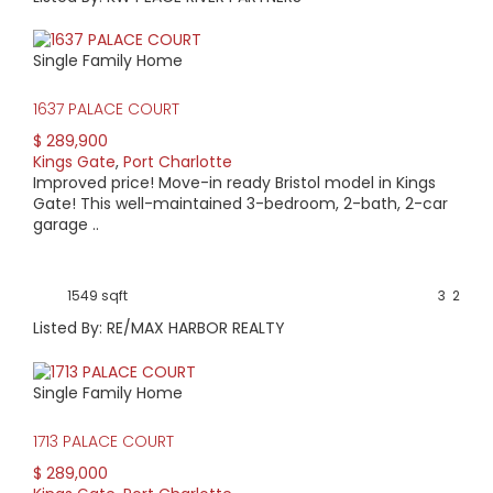
Single Family Home
1637 PALACE COURT
$ 289,900
Kings Gate
,
Port Charlotte
Improved price! Move-in ready Bristol model in Kings
Gate! This well-maintained 3-bedroom, 2-bath, 2-car
garage ..
1549 sqft
3
2
Listed By: RE/MAX HARBOR REALTY
Single Family Home
1713 PALACE COURT
$ 289,000