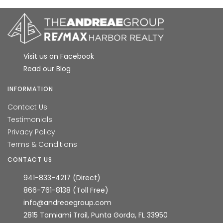
Visit us on Facebook
Read our Blog
INFORMATION
Contact Us
Testimonials
Privacy Policy
Terms & Conditions
CONTACT US
941-833-4217 (Direct)
866-761-8138 (Toll Free)
info@andreaegroup.com
2815 Tamiami Trail, Punta Gorda, FL 33950