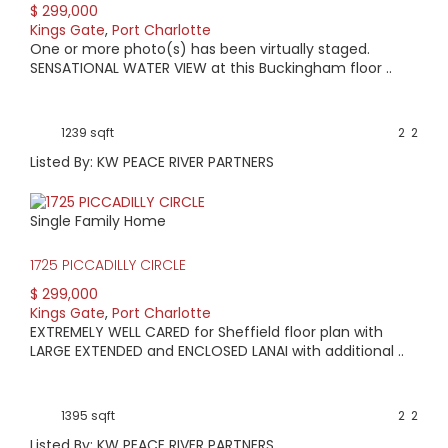
$ 299,000
Kings Gate
,
Port Charlotte
One or more photo(s) has been virtually staged.
SENSATIONAL WATER VIEW at this Buckingham floor ..
1239 sqft
2
2
Listed By: KW PEACE RIVER PARTNERS
Single Family Home
1725 PICCADILLY CIRCLE
$ 299,000
Kings Gate
,
Port Charlotte
EXTREMELY WELL CARED for Sheffield floor plan with
LARGE EXTENDED and ENCLOSED LANAI with additional ..
1395 sqft
2
2
Listed By: KW PEACE RIVER PARTNERS