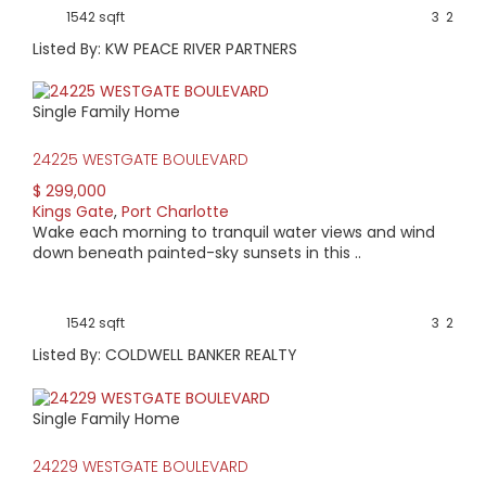
1542 sqft
3
2
Listed By: KW PEACE RIVER PARTNERS
Single Family Home
24225 WESTGATE BOULEVARD
$ 299,000
Kings Gate
,
Port Charlotte
Wake each morning to tranquil water views and wind
down beneath painted-sky sunsets in this ..
1542 sqft
3
2
Listed By: COLDWELL BANKER REALTY
Single Family Home
24229 WESTGATE BOULEVARD