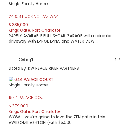
Single Family Home
HIGH HOME PRICE:
24308 BUCKINGHAM WAY
$385,000
$ 385,000
Kings Gate
,
Port Charlotte
AVERAGE HOME PRICE:
RARELY AVAILABLE FULL 3-CAR GARAGE with a circular
$322,786
driveway with LARGE LANAI and WATER VIEW ..
LOW HOME PRICE:
1796 sqft
3
2
$265,000
Listed By: KW PEACE RIVER PARTNERS
WATERFRONT HOMES:
Single Family Home
4%
1644 PALACE COURT
HOMES WITH POOLS:
$ 379,000
0%
Kings Gate
,
Port Charlotte
WOW - you're going to love the ZEN patio in this
AVERAGE MARKET DAYS:
AWESOME ASHTON (with $5,000 ..