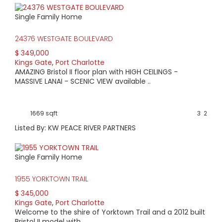
Single Family Home
24376 WESTGATE BOULEVARD
$ 349,000
Kings Gate
,
Port Charlotte
AMAZING Bristol II floor plan with HIGH CEILINGS -
MASSIVE LANAI - SCENIC VIEW available ..
1669 sqft
3
2
Listed By: KW PEACE RIVER PARTNERS
Single Family Home
1955 YORKTOWN TRAIL
$ 345,000
Kings Gate
,
Port Charlotte
Welcome to the shire of Yorktown Trail and a 2012 built
Bristol II model with ..