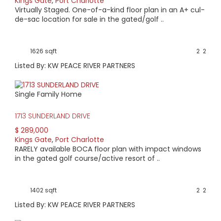
Kings Gate
,
Port Charlotte
Virtually Staged. One-of-a-kind floor plan in an A+ cul-
de-sac location for sale in the gated/golf ..
1626 sqft
2
2
Listed By: KW PEACE RIVER PARTNERS
Single Family Home
1713 SUNDERLAND DRIVE
$ 289,000
Kings Gate
,
Port Charlotte
RARELY available BOCA floor plan with impact windows
in the gated golf course/active resort of ..
1402 sqft
2
2
Listed By: KW PEACE RIVER PARTNERS