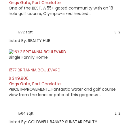
Kings Gate
,
Port Charlotte
One of the BEST. A 55+ gated community with an 18-
hole golf course, Olympic-sized heated ..
1772 sqft
3
2
Listed By: REALTY HUB
Single Family Home
1677 BRITANNIA BOULEVARD
$ 349,900
Kings Gate
,
Port Charlotte
PRICE IMPROVEMENT....Fantastic water and golf course
view from the lanai or patio of this gorgeous ..
1564 sqft
2
2
Listed By: COLDWELL BANKER SUNSTAR REALTY