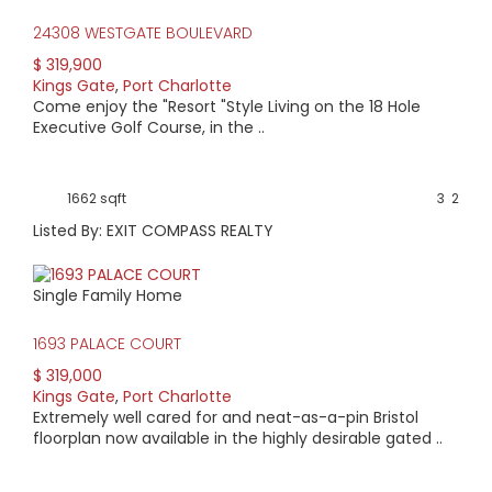
24308 WESTGATE BOULEVARD
$ 319,900
Kings Gate
,
Port Charlotte
Come enjoy the "Resort "Style Living on the 18 Hole
Executive Golf Course, in the ..
1662 sqft
3
2
Listed By: EXIT COMPASS REALTY
Single Family Home
1693 PALACE COURT
$ 319,000
Kings Gate
,
Port Charlotte
Extremely well cared for and neat-as-a-pin Bristol
floorplan now available in the highly desirable gated ..