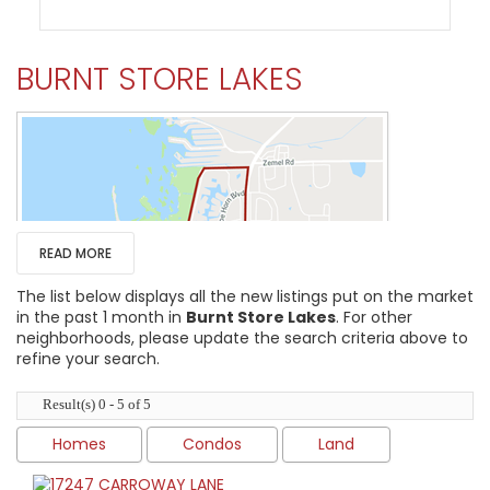
BURNT STORE LAKES
READ MORE
The list below displays all the new listings put on the market
in the past 1 month in
Burnt Store Lakes
. For other
neighborhoods, please update the search criteria above to
refine your search.
Result(s) 0 - 5 of 5
HIGH HOME PRICE:
Homes
Condos
Land
$950,000