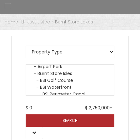
Home
Just Listed - Burnt Store Lakes
$
0
$
2,750,000+
SEARCH