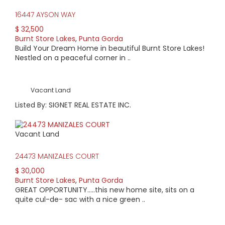
Home prices range from $100,000 to $500,000. Lots without
lake views start around $10,000 and those with lake views
16447 AYSON WAY
start at about $40,000. Condo prices start at around
$ 32,500
$145,000.
Burnt Store Lakes
,
Punta Gorda
Build Your Dream Home in beautiful Burnt Store Lakes!
Nestled on a peaceful corner in ..
Vacant Land
Listed By: SIGNET REAL ESTATE INC.
Vacant Land
24473 MANIZALES COURT
$ 30,000
Burnt Store Lakes
,
Punta Gorda
GREAT OPPORTUNITY…..this new home site, sits on a
quite cul-de- sac with a nice green ..