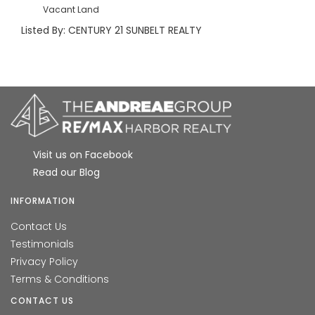
Vacant Land
Listed By: CENTURY 21 SUNBELT REALTY
Visit us on Facebook
Read our Blog
INFORMATION
Contact Us
Testimonials
Privacy Policy
Terms & Conditions
CONTACT US