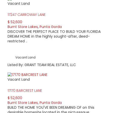
Vacant Land
AVERAGE HOME PRICE:
$551,564
17247 CARROWAY LANE
$ 52,600
LOW HOME PRICE:
Burnt Store Lakes
,
Punta Gorda
DISCOVER THE PERFECT PLACE TO BUILD YOUR FLORIDA
$249,900
DREAM HOME in the highly sought-after, deed-
restricted ..
WATERFRONT HOMES:
21%
Vacant Land
HOMES WITH POOLS:
Listed By: GRANT TEAM REAL ESTATE, LLC
57%
Vacant Land
AVERAGE MARKET DAYS:
17170 BARCREST LANE
205 days
$ 52,600
Burnt Store Lakes
,
Punta Gorda
View Full Statistics
BUILD THE HOME YOU'VE BEEN DREAMING OF on this
Situated just north of Burnt Store Marina is Burnt Store
desirable homesite located in the picturesque, ..