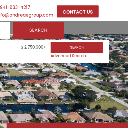
941-833-4217
CONTACT US
nfo@andreaegroup.com
ELL
SEARCH
$
2,750,000+
SEARCH
Advanced Search
NEIGHBORHOODS
Featured