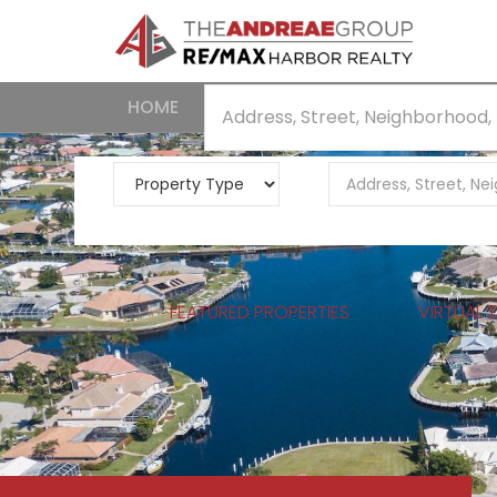
HOME
NEIGHBORHOODS
SEARCH
FEATURED PROPERTIES
VIRTUAL 
Featured