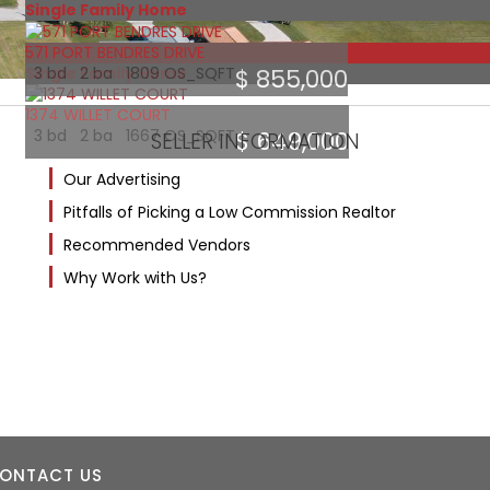
Single Family Home
571 PORT BENDRES DRIVE
Featured
Single Family Home
3 bd 2 ba 1809 OS_SQFT
$ 855,000
1374 WILLET COURT
3 bd 2 ba 1667 OS_SQFT
$ 649,000
SELLER INFORMATION
Our Advertising
Pitfalls of Picking a Low Commission Realtor
Recommended Vendors
Why Work with Us?
ONTACT US