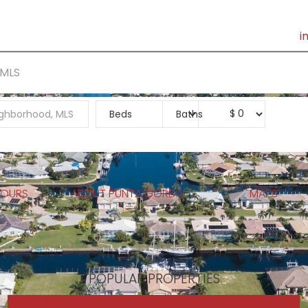
i
PUNTA GORDA
REPORTS
TEAM
SOCIAL
BUY
S
$
0
TOURS
ABOUT PUNTA GORDA
MAPS
POPULAR PROPERTIES
Featured