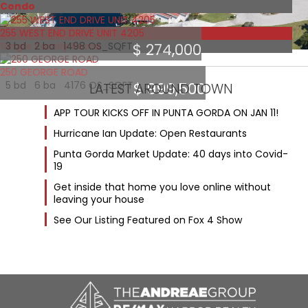
Condo
255 WEST END DRIVE UNIT 4205
Featured
Single Family Home
3 bd 2 ba 1498 OS_SQFT
$ 274,000
250 GEORGE ROAD
5 bd 6 ba 4176 OS_SQFT
$ 999,500
LATEST AROUND TOWN
APP TOUR KICKS OFF IN PUNTA GORDA ON JAN 11!
Hurricane Ian Update: Open Restaurants
Punta Gorda Market Update: 40 days into Covid-
19
Get inside that home you love online without
leaving your house
See Our Listing Featured on Fox 4 Show